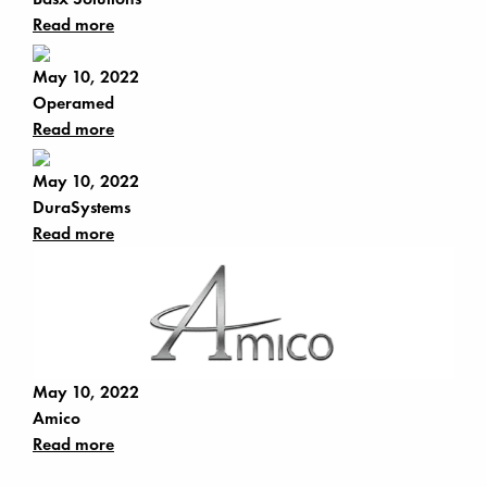
Read more
May 10, 2022
Operamed
Read more
May 10, 2022
DuraSystems
Read more
May 10, 2022
Amico
Read more