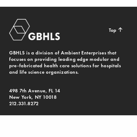
↑
Top
GBHLS is a division of Ambient Enterprises that
focuses on providing leading edge modular and
pre-fabricated health care solutions for hospitals
and life science organizations.
498 7th Avenue, FL 14
New York, NY 10018
212.331.8272
© Gil-Bar Health & Life Sciences 2024. All Rights
Reserved.
Privacy Policy