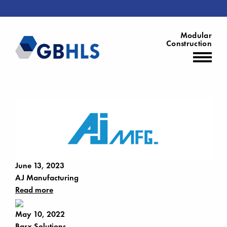
Modular
Construction
June 13, 2023
AJ Manufacturing
Read more
May 10, 2022
Basx Solutions