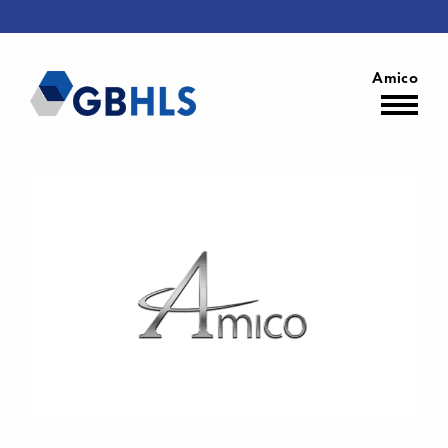
Amico