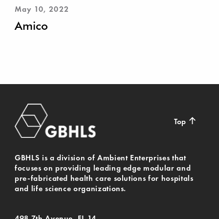
May 10, 2022
Amico
↑
Top
GBHLS is a division of Ambient Enterprises that
focuses on providing leading edge modular and
pre-fabricated health care solutions for hospitals
and life science organizations.
498 7th Avenue, FL 14