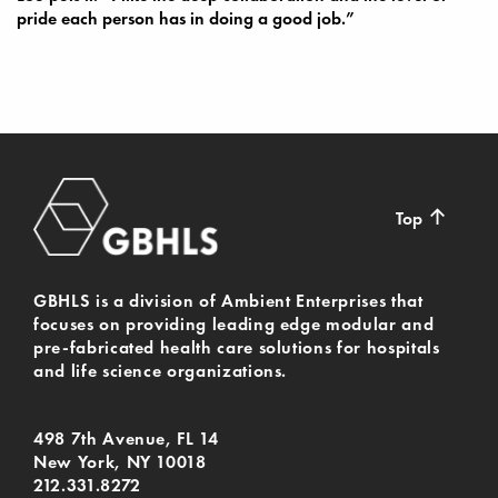
pride each person has in doing a good job.”
↑
Top
GBHLS is a division of Ambient Enterprises that
focuses on providing leading edge modular and
pre-fabricated health care solutions for hospitals
and life science organizations.
498 7th Avenue, FL 14
New York, NY 10018
212.331.8272