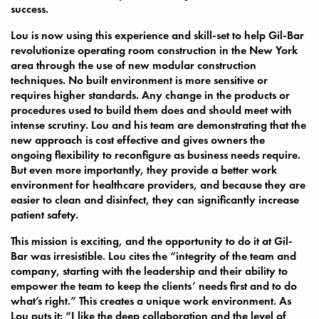
success.
Lou is now using this experience and skill-set to help Gil-Bar
revolutionize operating room construction in the New York
area through the use of new modular construction
techniques. No built environment is more sensitive or
requires higher standards. Any change in the products or
procedures used to build them does and should meet with
intense scrutiny. Lou and his team are demonstrating that the
new approach is cost effective and gives owners the
ongoing flexibility to reconfigure as business needs require.
But even more importantly, they provide a better work
environment for healthcare providers, and because they are
easier to clean and disinfect, they can significantly increase
patient safety.
This mission is exciting, and the opportunity to do it at Gil-
Bar was irresistible. Lou cites the “integrity of the team and
company, starting with the leadership and their ability to
empower the team to keep the clients’ needs first and to do
what’s right.” This creates a unique work environment. As
Lou puts it: “I like the deep collaboration and the level of