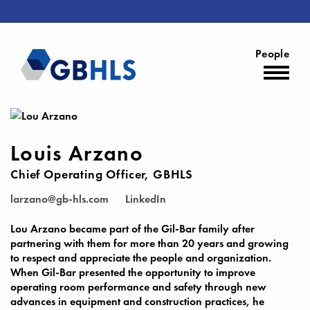
People
Louis Arzano
Chief Operating Officer, GBHLS
larzano@gb-hls.com
LinkedIn
Lou Arzano became part of the Gil-Bar family after
partnering with them for more than 20 years and growing
to respect and appreciate the people and organization.
When Gil-Bar presented the opportunity to improve
operating room performance and safety through new
advances in equipment and construction practices, he