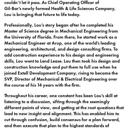
couldn’t let it pass. As Chief Operating Officer of
Gil-Bar’s newly formed Health & Life Sciences Company,
Lou is bringing that future to life today.
Professionally, Lou’s story began after he completed his
Master of Science degree in Mechanical Engineering from
the University of Florida. From there, he started work as a
Mechanical Engineer at Arup, one of the world’s leading
engineering, architectural, and design consulting firms. To
add construction experience to his design and engineering
skills, Lou went to Lend Lease. Lou then took his design and
construction knowledge and put them to full use when he
joined Extell Development Company, rising to become the
SVP, Director of Mechanical & Electrical Engineering over
the course of his 14 years with the firm.
Throughout his career, one constant has been Lou’s skill at
listening to a discussion, sifting through the seemingly
different points of view, and getting at the root questions that
lead to new insight and alignment. This has enabled him to
cut through confusion, build consensus for a plan forward,
and then execute that plan to the highest standards of